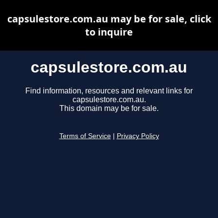
capsulestore.com.au may be for sale, click
to inquire
capsulestore.com.au
Find information, resources and relevant links for
capsulestore.com.au.
This domain may be for sale.
Terms of Service
|
Privacy Policy